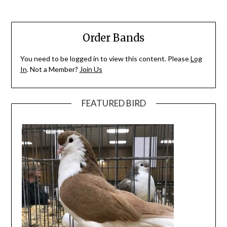
Order Bands
You need to be logged in to view this content. Please
Log
In
. Not a Member?
Join Us
FEATURED BIRD