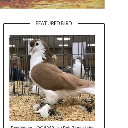
FEATURED BIRD
Best Yellow - OC #249 - by Bob Bond at the