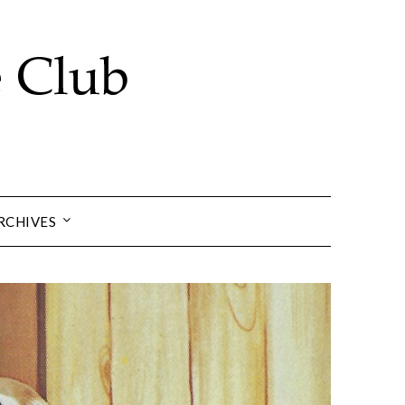
RCHIVES