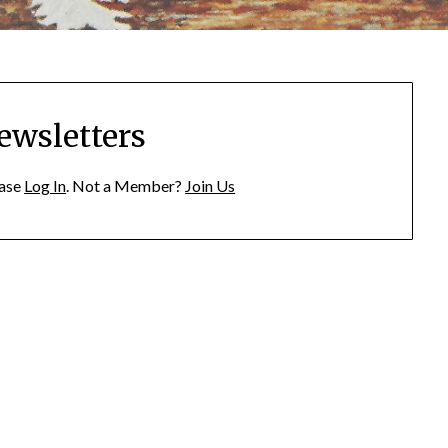
ewsletters
ease
Log In
. Not a Member?
Join Us