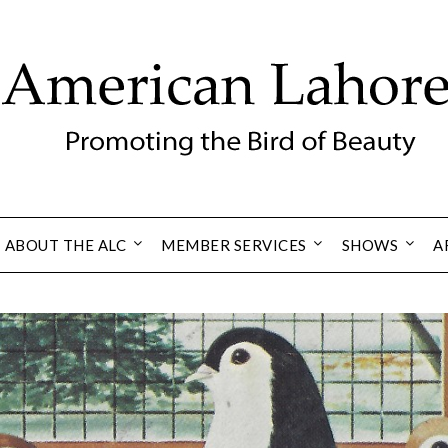
ABOUT THE ALC
MEMBER SERVICES
SHOWS
A