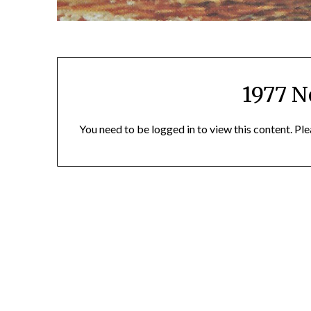
1977 N
You need to be logged in to view this content. Pl